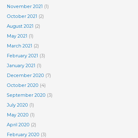
November 2021
(1)
October 2021
(2)
August 2021
(2)
May 2021
(1)
March 2021
(2)
February 2021
(3)
January 2021
(1)
December 2020
(7)
October 2020
(4)
September 2020
(3)
July 2020
(1)
May 2020
(1)
April 2020
(2)
February 2020
(3)