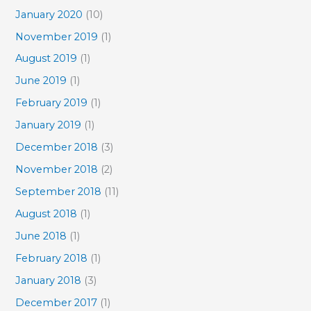
January 2020
(10)
November 2019
(1)
August 2019
(1)
June 2019
(1)
February 2019
(1)
January 2019
(1)
December 2018
(3)
November 2018
(2)
September 2018
(11)
August 2018
(1)
June 2018
(1)
February 2018
(1)
January 2018
(3)
December 2017
(1)