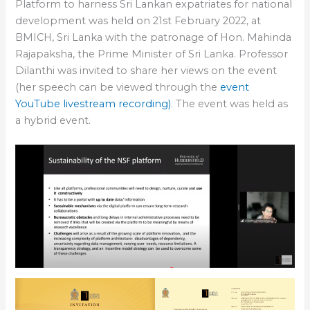
Platform to harness Sri Lankan expatriates for national
development was held on 21st February 2022, at
BMICH, Sri Lanka with the patronage of Hon. Mahinda
Rajapaksha, the Prime Minister of Sri Lanka. Professor
Dilanthi was invited to share her views on the event
(her speech can be viewed through the
event
YouTube livestream recording)
. The event was held as
a hybrid event.