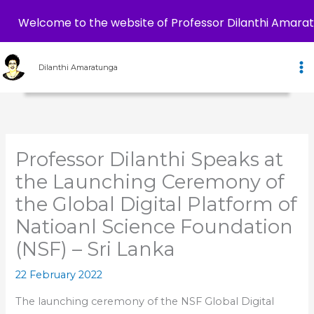
Welcome to the website of Professor Dilanthi Amara
Skip
to
Dilanthi Amaratunga
content
Professor Dilanthi Speaks at
the Launching Ceremony of
the Global Digital Platform of
Natioanl Science Foundation
(NSF) – Sri Lanka
22 February 2022
The launching ceremony of the NSF Global Digital