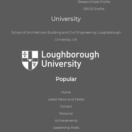
ResearchGate Profile
ORCID Profile
University
School of Architecture, Building and Civil Engineering, Loughborough
University, UK
Popular
Home
Latest News and Media
Contact
Personal
Achievements
Leadership Roles