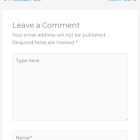
Leave a Comment
Your email address will not be published.
Required fields are marked
*
Type
here..
Name*