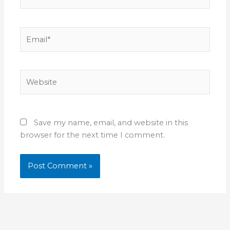
Email*
Website
Save my name, email, and website in this
browser for the next time I comment.