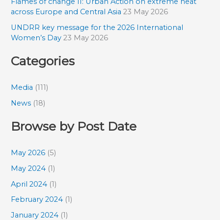
Flames of change II: Urban Action on extreme heat
across Europe and Central Asia
23 May 2026
UNDRR key message for the 2026 International
Women’s Day
23 May 2026
Categories
Media
(111)
News
(18)
Browse by Post Date
May 2026
(5)
May 2024
(1)
April 2024
(1)
February 2024
(1)
January 2024
(1)