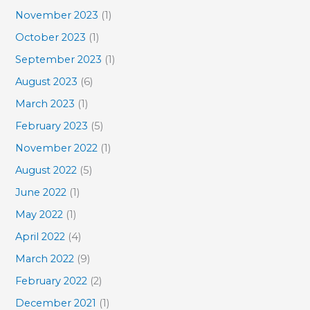
November 2023
(1)
October 2023
(1)
September 2023
(1)
August 2023
(6)
March 2023
(1)
February 2023
(5)
November 2022
(1)
August 2022
(5)
June 2022
(1)
May 2022
(1)
April 2022
(4)
March 2022
(9)
February 2022
(2)
December 2021
(1)