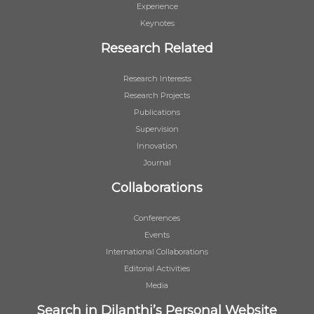
Experience
Keynotes
Research Related
Research Interests
Research Projects
Publications
Supervision
Innovation
Journal
Collaborations
Conferences
Events
International Collaborations
Editorial Activities
Media
Search in Dilanthi’s Personal Website