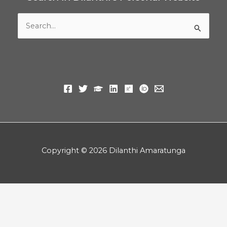
Search
for:
Copyright © 2026 Dilanthi Amaratunga