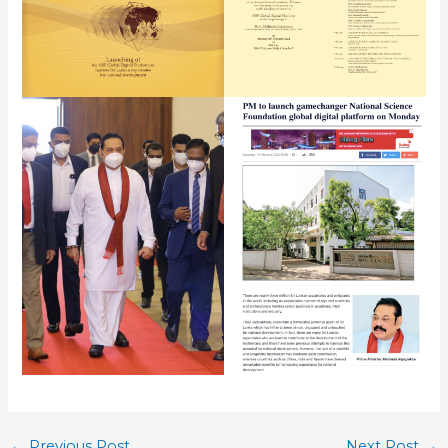
←
Previous Post
Next Post
→