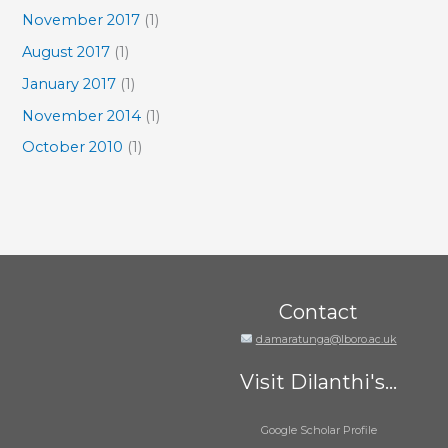
November 2017
(1)
August 2017
(1)
January 2017
(1)
November 2014
(1)
October 2010
(1)
Contact
d.amaratunga@lboro.ac.uk
Visit Dilanthi's...
Google Scholar Profile