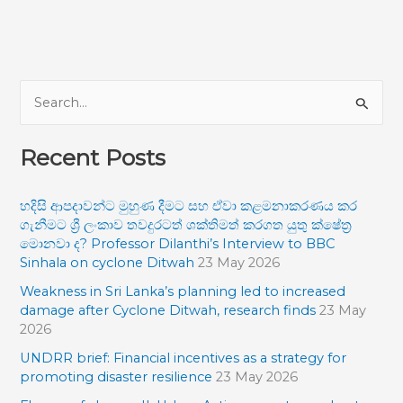
S
e
Recent Posts
a
r
හදිසි ආපදාවන්ට මුහුණ දීමට සහ ඒවා කළමනාකරණය කර
c
ගැනීමට ශ්‍රී ලංකාව තවදුරටත් ශක්තිමත් කරගත යුතු ක්ෂේත්‍ර
h
මොනවා ද? Professor Dilanthi’s Interview to BBC
f
Sinhala on cyclone Ditwah
23 May 2026
o
Weakness in Sri Lanka’s planning led to increased
damage after Cyclone Ditwah, research finds
23 May
r
2026
:
UNDRR brief: Financial incentives as a strategy for
promoting disaster resilience
23 May 2026