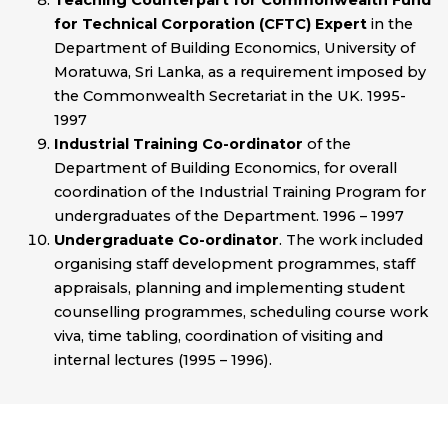
Teaching Counterpart for Commonwealth Fund
for Technical Corporation (CFTC) Expert
in the
Department of Building Economics, University of
Moratuwa, Sri Lanka, as a requirement imposed by
the Commonwealth Secretariat in the UK. 1995-
1997
Industrial Training Co-ordinator
of the
Department of Building Economics, for overall
coordination of the Industrial Training Program for
undergraduates of the Department. 1996 – 1997
Undergraduate Co-ordinator
. The work included
organising staff development programmes, staff
appraisals, planning and implementing student
counselling programmes, scheduling course work
viva, time tabling, coordination of visiting and
internal lectures (1995 – 1996).