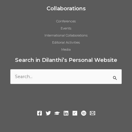
Collaborations
Conferences
Events
International Collaborations
Editorial Activities
Media
Search in Dilanthi’s Personal Website
Search
for: