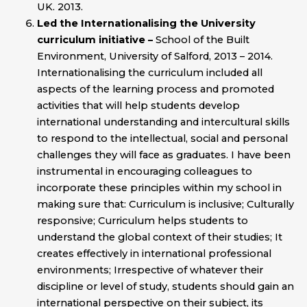
UK. 2013.
Led the Internationalising the University
curriculum initiative –
School of the Built
Environment, University of Salford, 2013 – 2014.
Internationalising the curriculum included all
aspects of the learning process and promoted
activities that will help students develop
international understanding and intercultural skills
to respond to the intellectual, social and personal
challenges they will face as graduates. I have been
instrumental in encouraging colleagues to
incorporate these principles within my school in
making sure that: Curriculum is inclusive; Culturally
responsive; Curriculum helps students to
understand the global context of their studies; It
creates effectively in international professional
environments; Irrespective of whatever their
discipline or level of study, students should gain an
international perspective on their subject, its