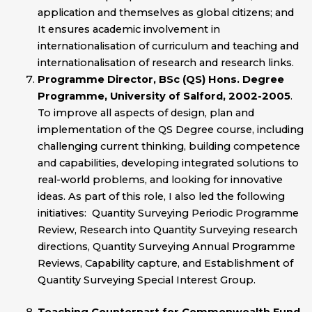
application and themselves as global citizens; and
It ensures academic involvement in
internationalisation of curriculum and teaching and
internationalisation of research and research links.
Programme Director, BSc (QS) Hons. Degree
Programme, University of Salford, 2002-2005
.
To improve all aspects of design, plan and
implementation of the QS Degree course, including
challenging current thinking, building competence
and capabilities, developing integrated solutions to
real-world problems, and looking for innovative
ideas. As part of this role, I also led the following
initiatives: Quantity Surveying Periodic Programme
Review, Research into Quantity Surveying research
directions, Quantity Surveying Annual Programme
Reviews, Capability capture, and Establishment of
Quantity Surveying Special Interest Group.