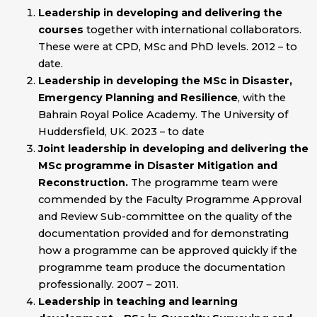
Leadership in developing and delivering the
courses
together with international collaborators.
These were at CPD, MSc and PhD levels. 2012 – to
date.
Leadership in developing the
MSc in Disaster,
Emergency Planning and Resilience
, with the
Bahrain Royal Police Academy. The University of
Huddersfield, UK. 2023 – to date
Joint leadership in developing and delivering the
MSc programme in Disaster Mitigation and
Reconstruction.
The programme team were
commended by the Faculty Programme Approval
and Review Sub-committee on the quality of the
documentation provided and for demonstrating
how a programme can be approved quickly if the
programme team produce the documentation
professionally. 2007 – 2011.
Leadership in teaching and learning