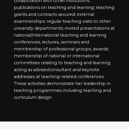
collaboration with other institutions;
publications on teaching and learning; teaching
grants and contracts secured; external
examinerships; regular teaching visits to other
university departments; invited presentations at
national/international teaching and learning
conferences, lectures, seminars and
membership of professional groups; awards;
membership of national or international
committees relating to teaching and learning;
acting as adviser/consultant and keynote
addresses at teaching-related conferences.
These activities demonstrate her leadership in
teaching programmes including teaching and
curriculum design.