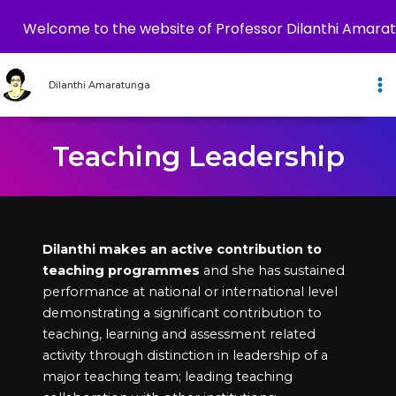
Welcome to the website of Professor Dilanthi Amara
Skip
to
Dilanthi Amaratunga
content
Teaching Leadership
Dilanthi makes an active contribution to
teaching programmes
and she has sustained
performance at national or international level
demonstrating a significant contribution to
teaching, learning and assessment related
activity through distinction in leadership of a
major teaching team; leading teaching