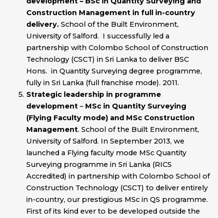
development – BSc in Quantity Surveying and
Construction Management in full in-country
delivery.
School of the Built Environment,
University of Salford. I successfully led a
partnership with Colombo School of Construction
Technology (CSCT) in Sri Lanka to deliver BSC
Hons. in Quantity Surveying degree programme,
fully in Sri Lanka (full franchise mode). 2011.
Strategic leadership in programme
development
–
MSc in Quantity Surveying
(Flying Faculty mode) and MSc Construction
Management
. School of the Built Environment,
University of Salford. In September 2013, we
launched a Flying faculty mode MSc Quantity
Surveying programme in Sri Lanka (RICS
Accredited) in partnership with Colombo School of
Construction Technology (CSCT) to deliver entirely
in-country, our prestigious MSc in QS programme.
First of its kind ever to be developed outside the