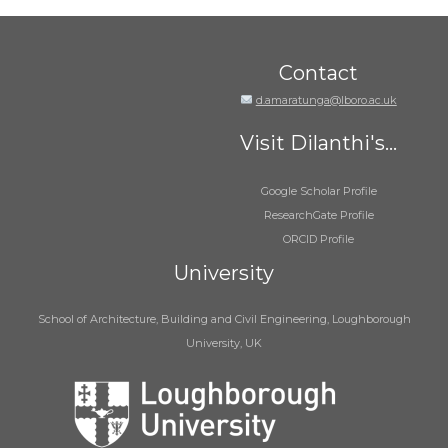
Contact
d.amaratunga@lboro.ac.uk
Visit Dilanthi's...
Google Scholar Profile
ResearchGate Profile
ORCID Profile
University
School of Architecture, Building and Civil Engineering, Loughborough
University, UK