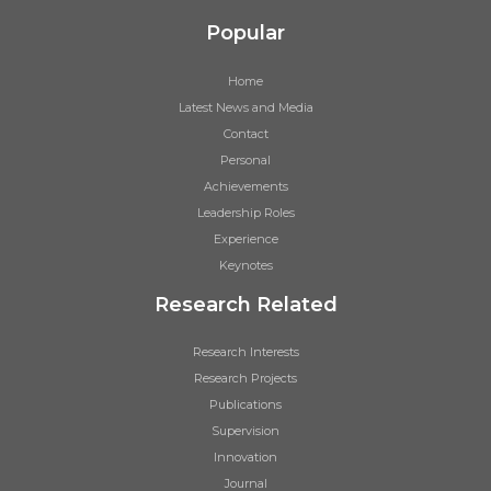
Popular
Home
Latest News and Media
Contact
Personal
Achievements
Leadership Roles
Experience
Keynotes
Research Related
Research Interests
Research Projects
Publications
Supervision
Innovation
Journal