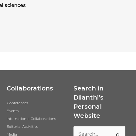
al sciences
Collaborations
Search in
Dilanthi’s
Conferences
Personal
Events
Website
International Collaborations
Editorial Activities
Media
Search