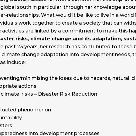
 global south in particular, through her knowledge about
r-relationships. What would it be like to live in a world
viduals work together to create a society that can with
 activities are linked by a commitment to make this 
saster risks, climate change and its adaptation, su
e past 23 years, her research has contributed to these 
d climate change adaptation into development needs, th
eas include:
venting/minimising the loses due to hazards, natural, c
opriate actions
climate risks – Disaster Risk Reduction
nstructed phenomenon
ntability
asters
preparedness into development processes