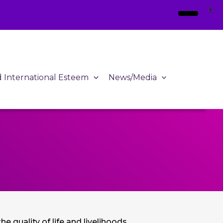
X
d International Esteem
News/Media
e quality of life and livelihoods