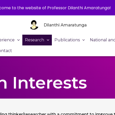
ome to the website of Professor Dilanthi Amaratunga!
Dilanthi Amaratunga
erience
Research
Publications
National an
ontact
 Interests
ading thinker/researcher with a commitment to improve th