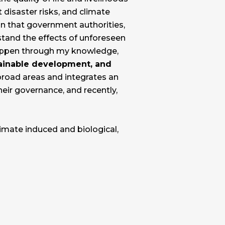
 disaster risks, and climate
 in that government authorities,
stand the effects of unforeseen
happen through my knowledge,
stainable development, and
broad areas and integrates an
eir governance, and recently,
limate induced and biological,