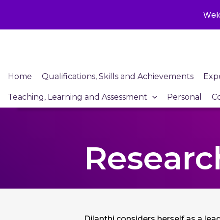
Welc
Skip
to
content
Home
Qualifications, Skills and Achievements
Exp
Teaching, Learning and Assessment
Personal
C
Research
Dilanthi considers herself as a le