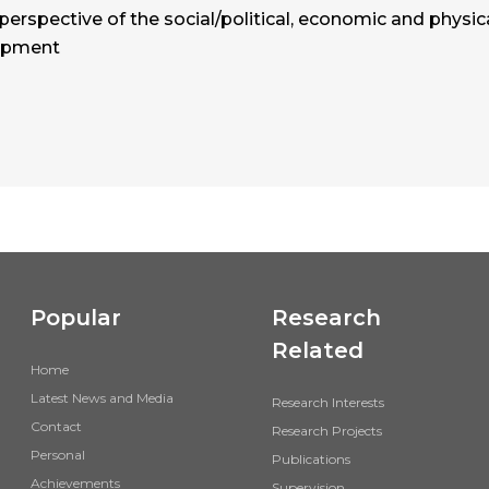
 perspective of the social/political, economic and physic
lopment
Popular
Research
Related
Home
Latest News and Media
Research Interests
Contact
Research Projects
Personal
Publications
Achievements
Supervision