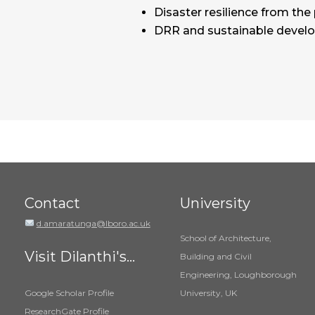
Disaster resilience from the
DRR and sustainable deve
Contact
University
d.amaratunga@lboro.ac.uk
School of Architecture,
Visit Dilanthi's...
Building and Civil
Engineering, Loughborough
Google Scholar Profile
University, UK
ResearchGate Profile