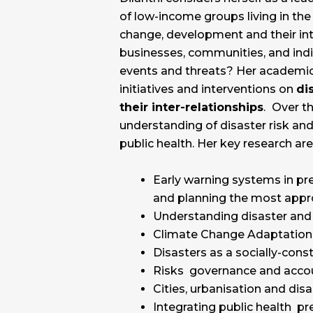
of low-income groups living in the
change, development and their inte
businesses, communities, and indi
events and threats? Her academic
initiatives and interventions on
di
their inter-relationships
.
Over th
understanding of disaster risk an
public health. Her key research ar
Early warning systems in pre
and planning the most appr
Understanding disaster and 
Climate Change Adaptation
Disasters as a socially-co
Risks governance and accou
Cities, urbanisation and dis
Integrating public health 