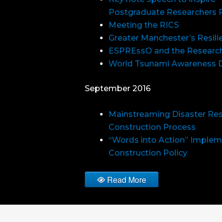
Postgraduate Researchers 
Meeting the RICS
Greater Manchester’s Resil
ESPREssO and the Research
World Tsunami Awareness 
September 2016
Mainstreaming Disaster Resi
Construction Process
“Words into Action” Implem
Construction Policy
Read More