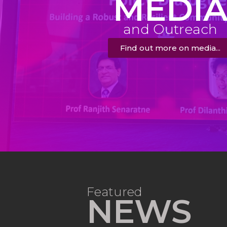
MEDI
and Outreach
Find out more on media...
Featured
NEWS