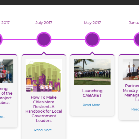
 2017
July 2017
May 2017
Janua
Partner
ring
Ministry
Launching
of the
Manage
CABARET
How To Make
roject
L
Cities More
abria,
Read More...
Resilient: A
n
Read
Handbook for Local
Government
e...
Leaders
Read More...