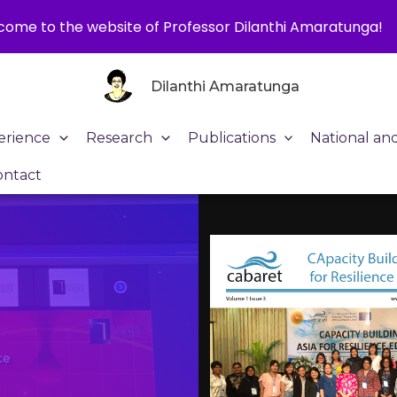
ome to the website of Professor Dilanthi Amaratunga!
Dilanthi Amaratunga
erience
Research
Publications
National an
ontact