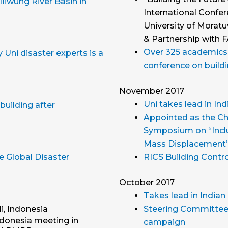
liwung River Basin in
International Confer
University of Morat
& Partnership with 
Over 325 academics, 
Uni disaster experts is a
conference on buildi
November 2017
Uni takes lead in I
building after
Appointed as the Cha
Symposium on “Inclu
Mass Displacement”
e Global Disaster
RICS Building Contro
October 2017
Takes lead in India
i, Indonesia
Steering Committee 
ndonesia meeting in
campaign