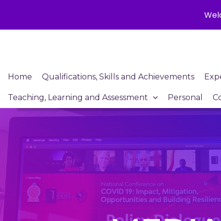
Welc
Skip
to
content
Home
Qualifications, Skills and Achievements
Exp
Teaching, Learning and Assessment
Personal
C