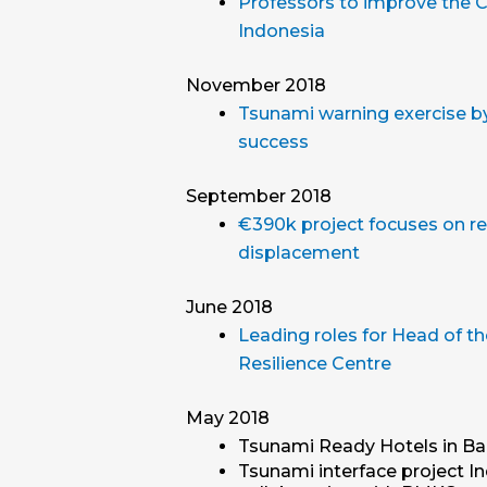
Professors to improve the Ci
Indonesia
November 2018
Tsunami warning exercise by 
success
September 2018
€390k project focuses on re
displacement
June 2018
Leading roles for Head of th
Resilience Centre
May 2018
Tsunami Ready Hotels in Bal
Tsunami interface project I