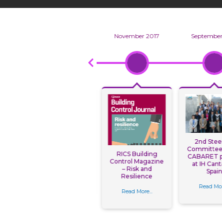
8
January 2018
November 2017
September
Uni takes lead at
l
2nd Stee
International
shop
Committee 
RICS Building
Conference on
NG
CABARET p
Control Magazine
Building Resilience
FOR
at IH Cant
– Risk and
ES
Spai
Resilience
Read More...
O
ila,
Read Mor
Read More...
s.