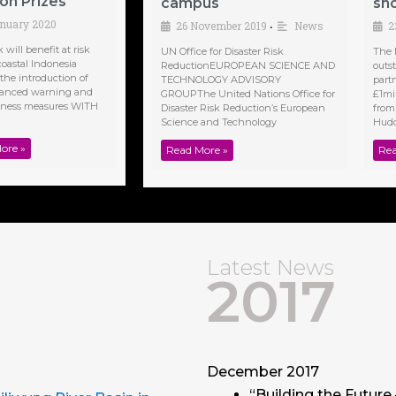
n Prizes
campus
sho
anuary 2020
26 November 2019
News
2
•
will benefit at risk
UN Office for Disaster Risk
The 
coastal Indonesia
ReductionEUROPEAN SCIENCE AND
outs
the introduction of
TECHNOLOGY ADVISORY
part
anced warning and
GROUPThe United Nations Office for
£1mi
dness measures WITH
Disaster Risk Reduction’s European
from
Science and Technology
Hudde
ore »
Read More »
Rea
Latest News
2017
December 2017
“Building the Future