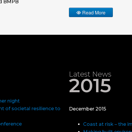
nd BMPB
Read More
Latest News
2015
er night
 of societal resilience to
December 2015
Conference
Coast at risk – the 
Making built enviro