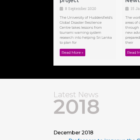
project
Newto
8 September 2020
15 J
The University of Huddersfield’s
The work 
Global Disaster Resilience
areas of 
Centre takes lessons from
through 
tsunami warning system
new adv
research into helping Sri Lanka
prepare
to plan for
their
Read More »
Read M
Latest News
2018
December 2018