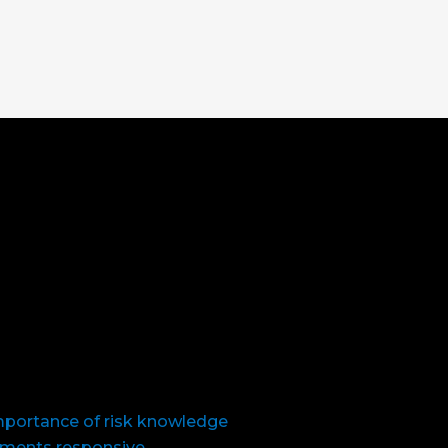
importance of risk knowledge
nments responsive