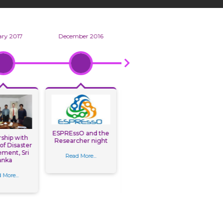
ry 2017
December 2016
September 2016
ESPREssO and the
ship with
GDRC paper
Researcher night
 of Disaster
presentations at
La
ment, Sri
Building Resilience
Ass
Read More...
anka
Conference
Map
“
 More...
Read More...