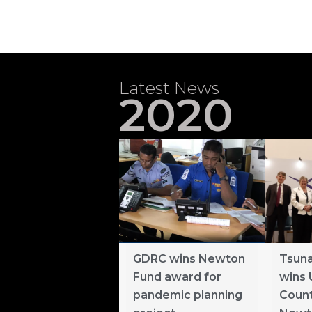
Latest News
2020
GDRC wins Newton
Tsuna
Fund award for
wins 
pandemic planning
Count