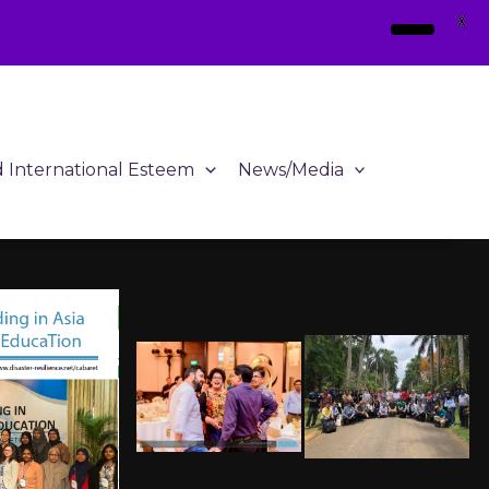
X
d International Esteem
News/Media