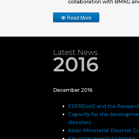
collaboration with BMKG a
Read More
Latest News
2016
December 2016
ESPREssO and the Research
Capacity for the development
disasters
Asian Ministerial Disaster 
Key note speech to inspire