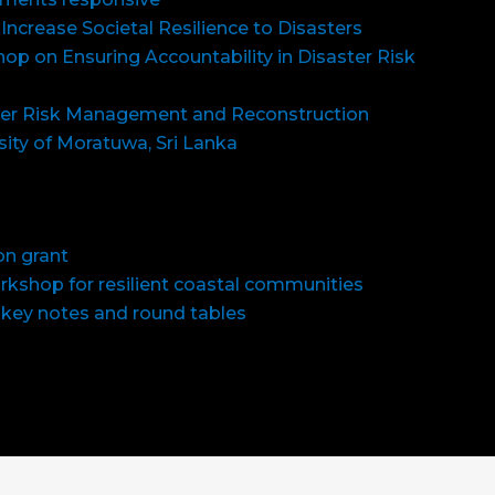
 Increase Societal Resilience to Disasters
op on Ensuring Accountability in Disaster Risk
er Risk Management and Reconstruction
sity of Moratuwa, Sri Lanka
on grant
orkshop for resilient coastal communities
 key notes and round tables