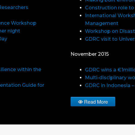
Researchers
Construction role to
International Worksh
ience Workshop
Management
er night
Workshop on Disast
Day
GDRC visit to Univer
November 2015
lience within the
GDRC wins a €1milli
Multi-disciplinary w
entation Guide for
GDRC in Indonesia –
Read More