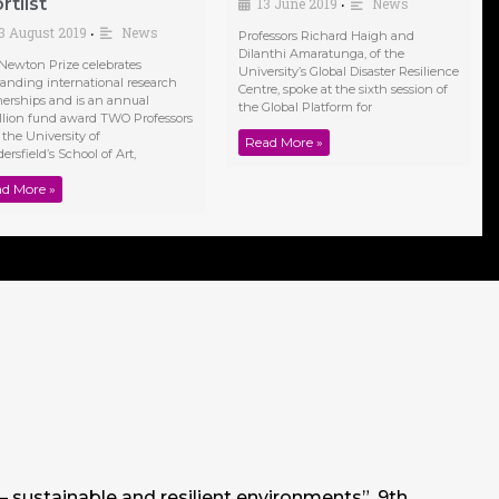
rtlist
13 June 2019
News
•
3 August 2019
News
•
Professors Richard Haigh and
Dilanthi Amaratunga, of the
Newton Prize celebrates
University’s Global Disaster Resilience
tanding international research
Centre, spoke at the sixth session of
nerships and is an annual
the Global Platform for
llion fund award TWO Professors
 the University of
Read More »
rsfield’s School of Art,
d More »
 – sustainable and resilient environments”, 9th