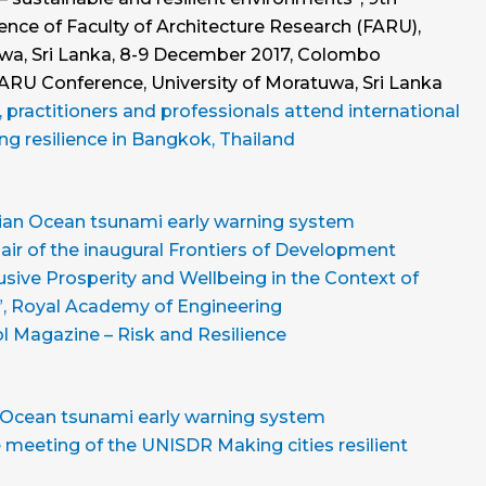
ence of Faculty of Architecture Research (FARU),
uwa, Sri Lanka, 8-9 December 2017, Colombo
FARU Conference, University of Moratuwa, Sri Lanka
practitioners and professionals attend international
ng resilience in Bangkok, Thailand
ndian Ocean tsunami early warning system
ir of the inaugural Frontiers of Development
sive Prosperity and Wellbeing in the Context of
, Royal Academy of Engineering
l Magazine – Risk and Resilience
n Ocean tsunami early warning system
meeting of the UNISDR Making cities resilient