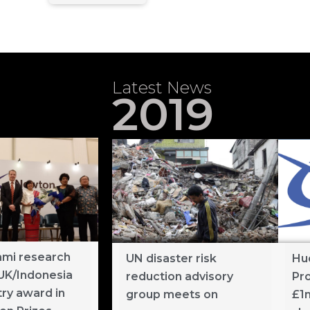
Latest News
2019
mi research
UN disaster risk
Hu
UK/Indonesia
reduction advisory
Pr
ry award in
group meets on
£1