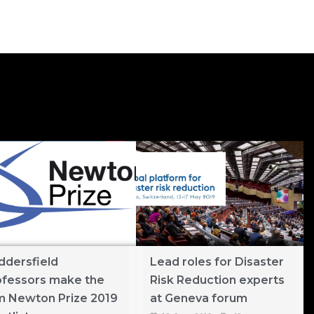
ddersfield
Lead roles for Disaster
ofessors make the
Risk Reduction experts
m Newton Prize 2019
at Geneva forum