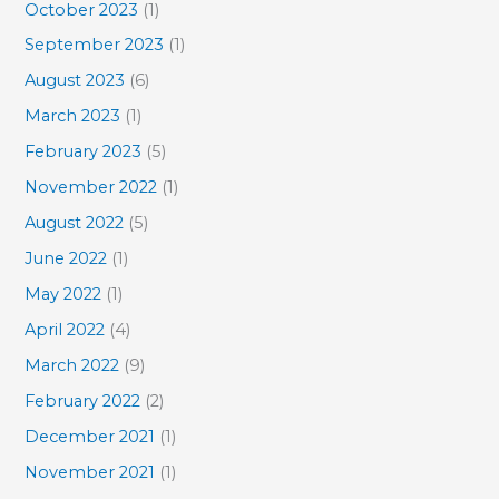
October 2023
(1)
September 2023
(1)
August 2023
(6)
March 2023
(1)
February 2023
(5)
November 2022
(1)
August 2022
(5)
June 2022
(1)
May 2022
(1)
April 2022
(4)
March 2022
(9)
February 2022
(2)
December 2021
(1)
November 2021
(1)