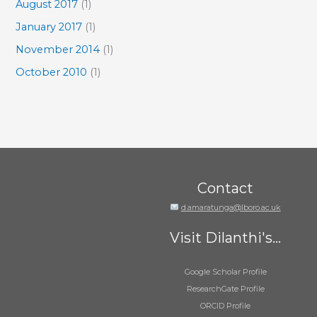
August 2017
(1)
January 2017
(1)
November 2014
(1)
October 2010
(1)
Contact
d.amaratunga@lboro.ac.uk
Visit Dilanthi's...
Google Scholar Profile
ResearchGate Profile
ORCID Profile