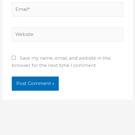
Email*
Website
Save my name, email, and website in this
browser for the next time I comment.