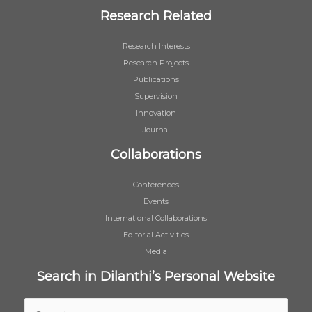
Research Related
Research Interests
Research Projects
Publications
Supervision
Innovation
Journal
Collaborations
Conferences
Events
International Collaborations
Editorial Activities
Media
Search in Dilanthi’s Personal Website