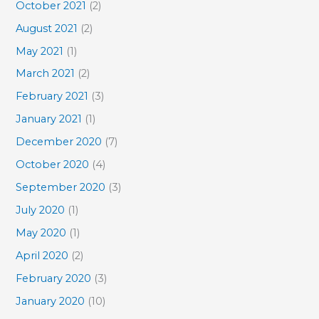
October 2021
(2)
August 2021
(2)
May 2021
(1)
March 2021
(2)
February 2021
(3)
January 2021
(1)
December 2020
(7)
October 2020
(4)
September 2020
(3)
July 2020
(1)
May 2020
(1)
April 2020
(2)
February 2020
(3)
January 2020
(10)