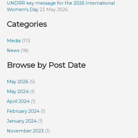
UNDRR key message for the 2026 International
Women’s Day
23 May 2026
Categories
Media
(111)
News
(18)
Browse by Post Date
May 2026
(5)
May 2024
(1)
April 2024
(1)
February 2024
(1)
January 2024
(1)
November 2023
(1)