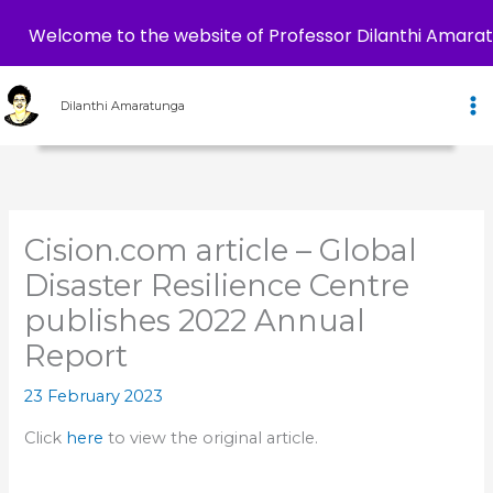
Welcome to the website of Professor Dilanthi Amara
Skip
to
Dilanthi Amaratunga
content
Cision.com article – Global
Disaster Resilience Centre
publishes 2022 Annual
Report
23 February 2023
Click
here
to view the original article.