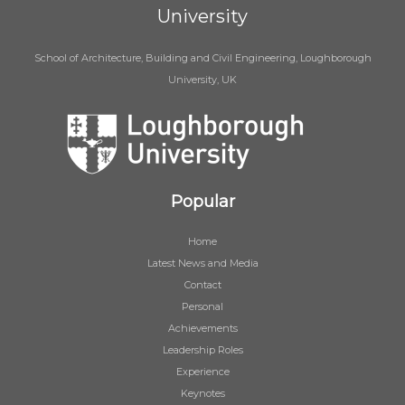
University
School of Architecture, Building and Civil Engineering, Loughborough
University, UK
Popular
Home
Latest News and Media
Contact
Personal
Achievements
Leadership Roles
Experience
Keynotes