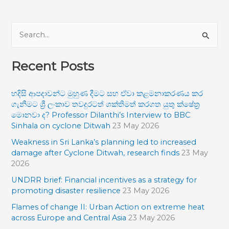
S
e
Recent Posts
a
r
හදිසි ආපදාවන්ට මුහුණ දීමට සහ ඒවා කළමනාකරණය කර
c
ගැනීමට ශ්‍රී ලංකාව තවදුරටත් ශක්තිමත් කරගත යුතු ක්ෂේත්‍ර
h
මොනවා ද? Professor Dilanthi’s Interview to BBC
f
Sinhala on cyclone Ditwah
23 May 2026
o
Weakness in Sri Lanka’s planning led to increased
damage after Cyclone Ditwah, research finds
23 May
r
2026
:
UNDRR brief: Financial incentives as a strategy for
promoting disaster resilience
23 May 2026
Flames of change II: Urban Action on extreme heat
across Europe and Central Asia
23 May 2026