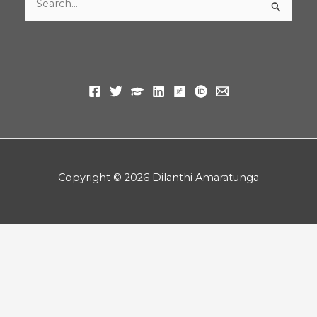
Search
for:
Copyright © 2026 Dilanthi Amaratunga