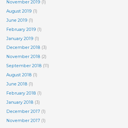
November 2019
(1)
August 2019
(1)
June 2019
(1)
February 2019
(1)
January 2019
(1)
December 2018
(3)
November 2018
(2)
September 2018
(11)
August 2018
(1)
June 2018
(1)
February 2018
(1)
January 2018
(3)
December 2017
(1)
November 2017
(1)