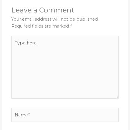
Leave a Comment
Your email address will not be published.
Required fields are marked
*
Type
here..
Name*