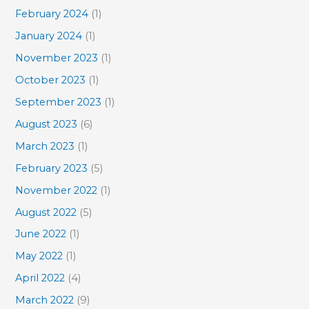
February 2024
(1)
January 2024
(1)
November 2023
(1)
October 2023
(1)
September 2023
(1)
August 2023
(6)
March 2023
(1)
February 2023
(5)
November 2022
(1)
August 2022
(5)
June 2022
(1)
May 2022
(1)
April 2022
(4)
March 2022
(9)