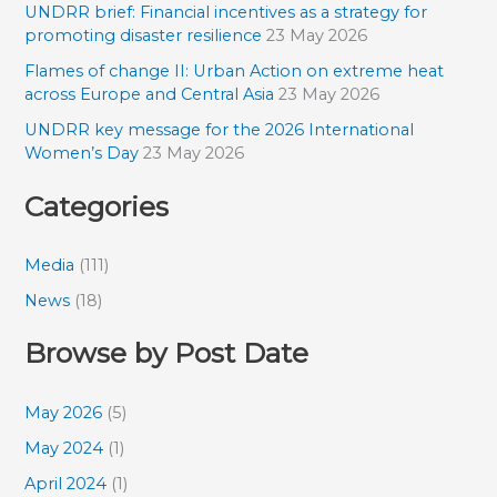
UNDRR brief: Financial incentives as a strategy for
promoting disaster resilience
23 May 2026
Flames of change II: Urban Action on extreme heat
across Europe and Central Asia
23 May 2026
UNDRR key message for the 2026 International
Women’s Day
23 May 2026
Categories
Media
(111)
News
(18)
Browse by Post Date
May 2026
(5)
May 2024
(1)
April 2024
(1)