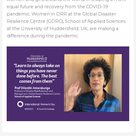
equal future and recovery from the COVID-19
pandemic. Women in DRR at the Global Disaster
Resilience Centre (GDRC), School of Applied Sciences
at the University of Huddersfield, UK, are making a
difference during the pandemic.