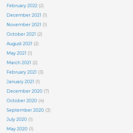
February 2022
(2)
December 2021
(1)
November 2021
(1)
October 2021
(2)
August 2021
(2)
May 2021
(1)
March 2021
(2)
February 2021
(3)
January 2021
(1)
December 2020
(7)
October 2020
(4)
September 2020
(3)
July 2020
(1)
May 2020
(1)