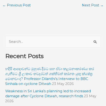
←
Previous Post
Next Post
→
S
e
Recent Posts
a
r
හදිසි ආපදාවන්ට මුහුණ දීමට සහ ඒවා කළමනාකරණය කර
c
ගැනීමට ශ්‍රී ලංකාව තවදුරටත් ශක්තිමත් කරගත යුතු ක්ෂේත්‍ර
h
මොනවා ද? Professor Dilanthi’s Interview to BBC
f
Sinhala on cyclone Ditwah
23 May 2026
o
Weakness in Sri Lanka’s planning led to increased
damage after Cyclone Ditwah, research finds
23 May
r
2026
: