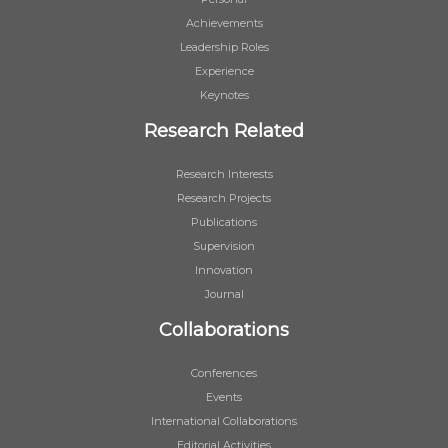
Achievements
Leadership Roles
Experience
Keynotes
Research Related
Research Interests
Research Projects
Publications
Supervision
Innovation
Journal
Collaborations
Conferences
Events
International Collaborations
Editorial Activities