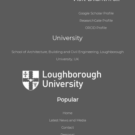
Google Scholar Profile
ResearchGate Profile
ORCID Profile
University
School of Architecture, Building and Civil Engineering, Loughborough
University, UK
Popular
Home
Latest News and Media
Contact
Personal