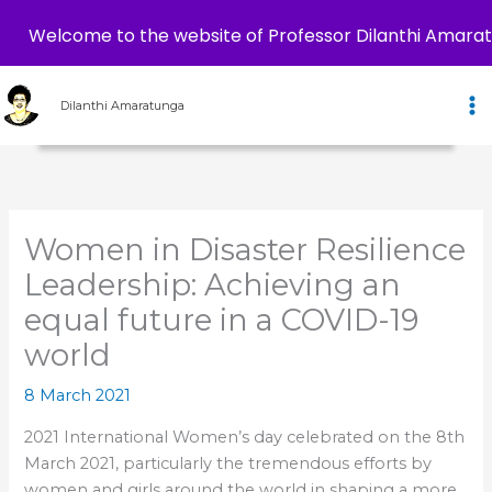
Welcome to the website of Professor Dilanthi Amara
Skip
to
Dilanthi Amaratunga
content
Women in Disaster Resilience
Leadership: Achieving an
equal future in a COVID-19
world
8 March 2021
2021 International Women’s day celebrated on the 8th
March 2021, particularly the tremendous efforts by
women and girls around the world in shaping a more