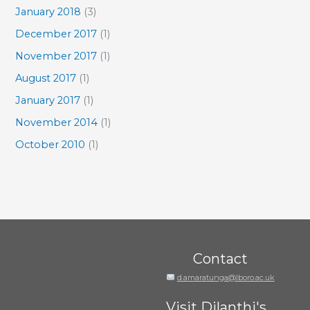
January 2018
(3)
December 2017
(1)
November 2017
(1)
August 2017
(1)
January 2017
(1)
November 2014
(1)
October 2010
(1)
Contact
d.amaratunga@lboro.ac.uk
Visit Dilanthi's...