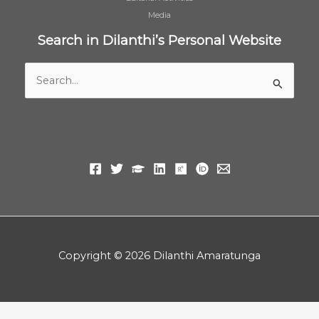
Media
Search in Dilanthi’s Personal Website
Search
for:
Copyright © 2026 Dilanthi Amaratunga