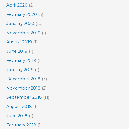
April 2020
(2)
February 2020
(3)
January 2020
(10)
November 2019
(1)
August 2019
(1)
June 2019
(1)
February 2019
(1)
January 2019
(1)
December 2018
(3)
November 2018
(2)
September 2018
(11)
August 2018
(1)
June 2018
(1)
February 2018
(1)