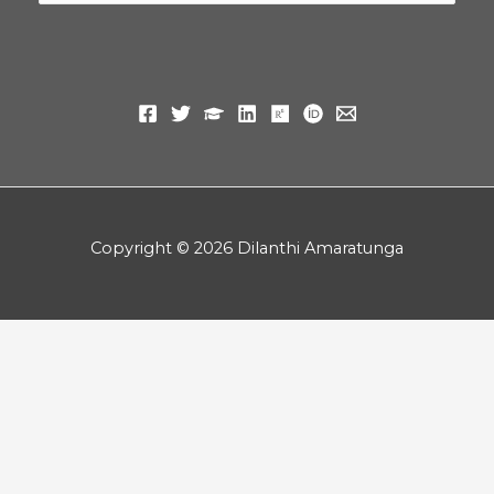
for:
Copyright © 2026 Dilanthi Amaratunga