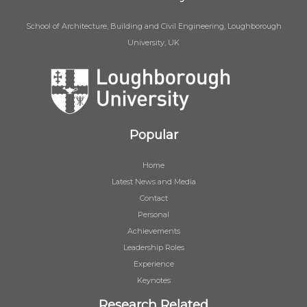
School of Architecture, Building and Civil Engineering, Loughborough
University, UK
Popular
Home
Latest News and Media
Contact
Personal
Achievements
Leadership Roles
Experience
Keynotes
Research Related