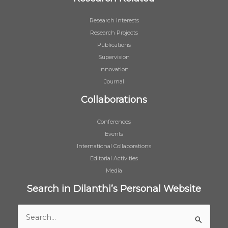
Research Interests
Research Projects
Publications
Supervision
Innovation
Journal
Collaborations
Conferences
Events
International Collaborations
Editorial Activities
Media
Search in Dilanthi’s Personal Website
Search