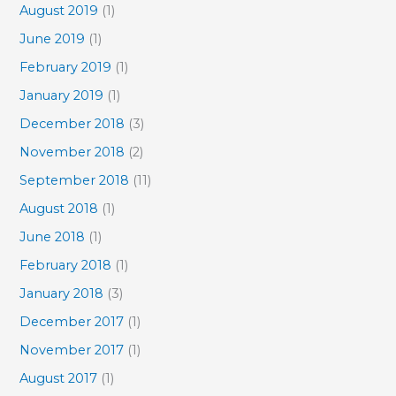
August 2019
(1)
June 2019
(1)
February 2019
(1)
January 2019
(1)
December 2018
(3)
November 2018
(2)
September 2018
(11)
August 2018
(1)
June 2018
(1)
February 2018
(1)
January 2018
(3)
December 2017
(1)
November 2017
(1)
August 2017
(1)