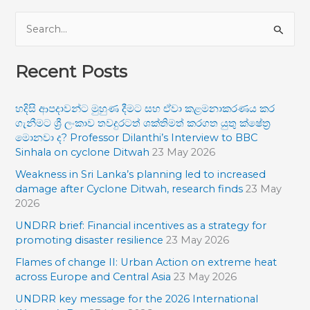
S
e
Recent Posts
a
r
හදිසි ආපදාවන්ට මුහුණ දීමට සහ ඒවා කළමනාකරණය කර
c
ගැනීමට ශ්‍රී ලංකාව තවදුරටත් ශක්තිමත් කරගත යුතු ක්ෂේත්‍ර
h
මොනවා ද? Professor Dilanthi’s Interview to BBC
f
Sinhala on cyclone Ditwah
23 May 2026
o
Weakness in Sri Lanka’s planning led to increased
damage after Cyclone Ditwah, research finds
23 May
r
2026
:
UNDRR brief: Financial incentives as a strategy for
promoting disaster resilience
23 May 2026
Flames of change II: Urban Action on extreme heat
across Europe and Central Asia
23 May 2026
UNDRR key message for the 2026 International