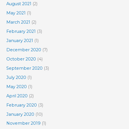
August 2021
(2)
May 2021
(1)
March 2021
(2)
February 2021
(3)
January 2021
(1)
December 2020
(7)
October 2020
(4)
September 2020
(3)
July 2020
(1)
May 2020
(1)
April 2020
(2)
February 2020
(3)
January 2020
(10)
November 2019
(1)