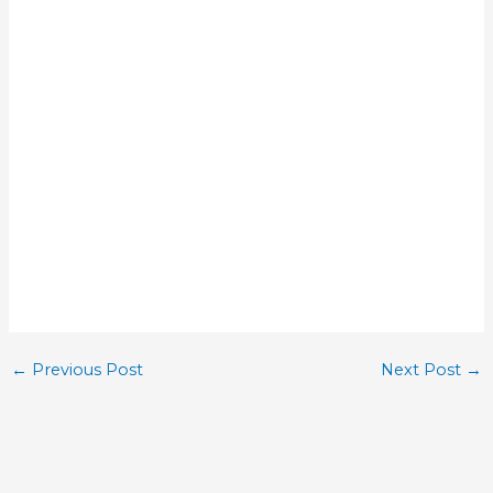
←
Previous Post
Next Post
→