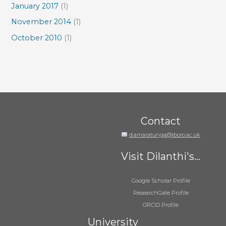
January 2017
(1)
November 2014
(1)
October 2010
(1)
Contact
d.amaratunga@lboro.ac.uk
Visit Dilanthi's...
Google Scholar Profile
ResearchGate Profile
ORCID Profile
University