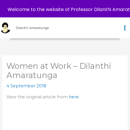
Welcome to the website of Professor Dilanthi Amara
Skip
to
Dilanthi Amaratunga
content
Women at Work – Dilanthi
Amaratunga
4 September 2018
View the original article from
here
.