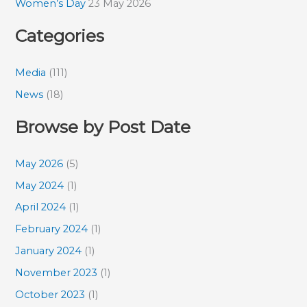
Women’s Day
23 May 2026
Categories
Media
(111)
News
(18)
Browse by Post Date
May 2026
(5)
May 2024
(1)
April 2024
(1)
February 2024
(1)
January 2024
(1)
November 2023
(1)
October 2023
(1)