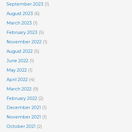
September 2023
(1)
August 2023
(6)
March 2023
(1)
February 2023
(5)
November 2022
(1)
August 2022
(5)
June 2022
(1)
May 2022
(1)
April 2022
(4)
March 2022
(9)
February 2022
(2)
December 2021
(1)
November 2021
(1)
October 2021
(2)