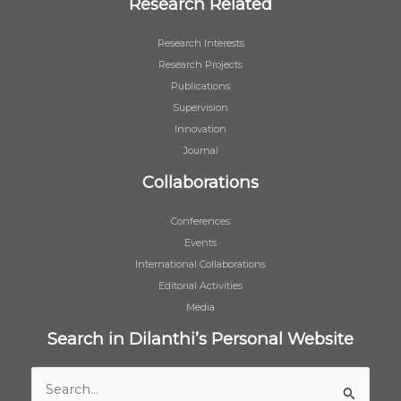
Research Related
Research Interests
Research Projects
Publications
Supervision
Innovation
Journal
Collaborations
Conferences
Events
International Collaborations
Editorial Activities
Media
Search in Dilanthi’s Personal Website
Search