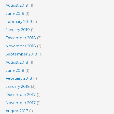
August 2019
(1)
June 2019
(1)
February 2019
(1)
January 2019
(1)
December 2018
(3)
November 2018
(2)
September 2018
(11)
August 2018
(1)
June 2018
(1)
February 2018
(1)
January 2018
(3)
December 2017
(1)
November 2017
(1)
August 2017
(1)