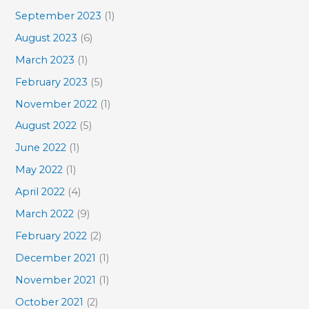
September 2023
(1)
August 2023
(6)
March 2023
(1)
February 2023
(5)
November 2022
(1)
August 2022
(5)
June 2022
(1)
May 2022
(1)
April 2022
(4)
March 2022
(9)
February 2022
(2)
December 2021
(1)
November 2021
(1)
October 2021
(2)