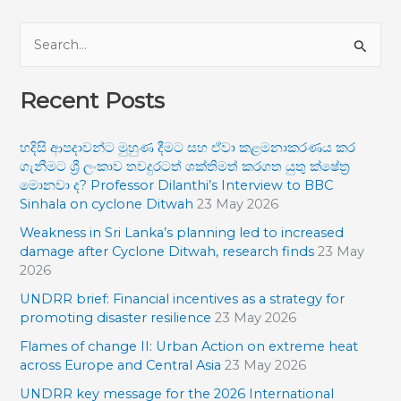
S
e
Recent Posts
a
r
හදිසි ආපදාවන්ට මුහුණ දීමට සහ ඒවා කළමනාකරණය කර
c
ගැනීමට ශ්‍රී ලංකාව තවදුරටත් ශක්තිමත් කරගත යුතු ක්ෂේත්‍ර
h
මොනවා ද? Professor Dilanthi’s Interview to BBC
f
Sinhala on cyclone Ditwah
23 May 2026
o
Weakness in Sri Lanka’s planning led to increased
damage after Cyclone Ditwah, research finds
23 May
r
2026
:
UNDRR brief: Financial incentives as a strategy for
promoting disaster resilience
23 May 2026
Flames of change II: Urban Action on extreme heat
across Europe and Central Asia
23 May 2026
UNDRR key message for the 2026 International