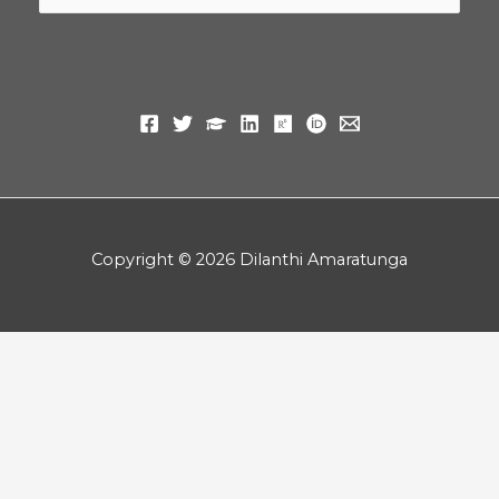
for:
Copyright © 2026 Dilanthi Amaratunga