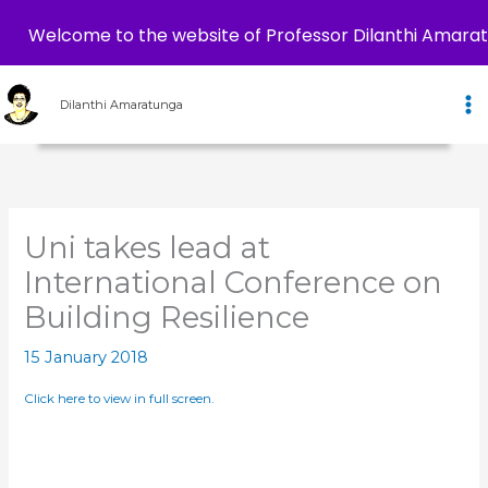
Welcome to the website of Professor Dilanthi Amara
Skip
to
Dilanthi Amaratunga
content
Uni takes lead at
International Conference on
Building Resilience
15 January 2018
Click here to view in full screen.