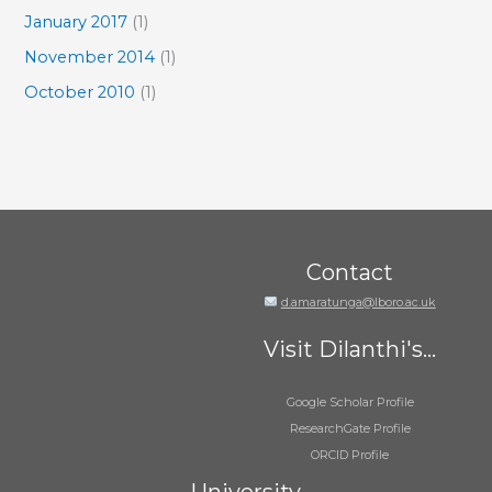
January 2017
(1)
November 2014
(1)
October 2010
(1)
Contact
d.amaratunga@lboro.ac.uk
Visit Dilanthi's...
Google Scholar Profile
ResearchGate Profile
ORCID Profile