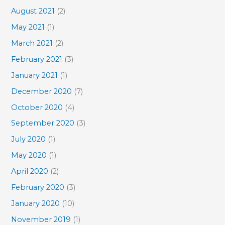
August 2021
(2)
May 2021
(1)
March 2021
(2)
February 2021
(3)
January 2021
(1)
December 2020
(7)
October 2020
(4)
September 2020
(3)
July 2020
(1)
May 2020
(1)
April 2020
(2)
February 2020
(3)
January 2020
(10)
November 2019
(1)