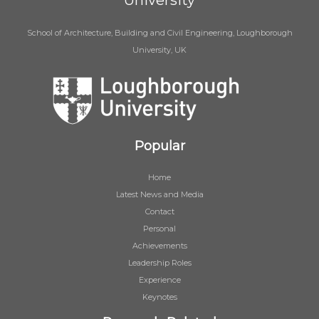
University
School of Architecture, Building and Civil Engineering, Loughborough
University, UK
Popular
Home
Latest News and Media
Contact
Personal
Achievements
Leadership Roles
Experience
Keynotes