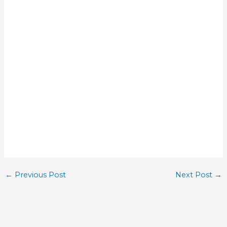
←
Previous Post
Next Post
→