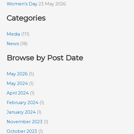
Women’s Day
23 May 2026
Categories
Media
(111)
News
(18)
Browse by Post Date
May 2026
(5)
May 2024
(1)
April 2024
(1)
February 2024
(1)
January 2024
(1)
November 2023
(1)
October 2023
(1)