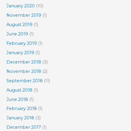
January 2020
(10)
November 2019
(1)
August 2019
(1)
June 2019
(1)
February 2019
(1)
January 2019
(1)
December 2018
(3)
November 2018
(2)
September 2018
(11)
August 2018
(1)
June 2018
(1)
February 2018
(1)
January 2018
(3)
December 2017
(1)