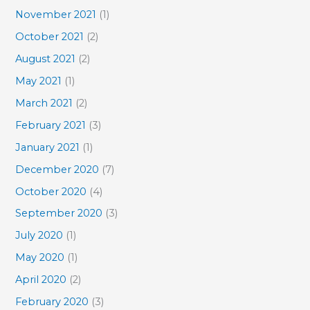
November 2021
(1)
October 2021
(2)
August 2021
(2)
May 2021
(1)
March 2021
(2)
February 2021
(3)
January 2021
(1)
December 2020
(7)
October 2020
(4)
September 2020
(3)
July 2020
(1)
May 2020
(1)
April 2020
(2)
February 2020
(3)