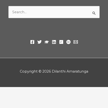
Search
for:
Copyright © 2026 Dilanthi Amaratunga