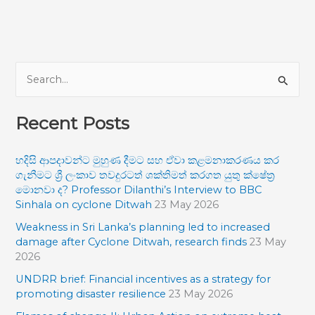
S
e
Recent Posts
a
r
හදිසි ආපදාවන්ට මුහුණ දීමට සහ ඒවා කළමනාකරණය කර
c
ගැනීමට ශ්‍රී ලංකාව තවදුරටත් ශක්තිමත් කරගත යුතු ක්ෂේත්‍ර
h
මොනවා ද? Professor Dilanthi’s Interview to BBC
f
Sinhala on cyclone Ditwah
23 May 2026
o
Weakness in Sri Lanka’s planning led to increased
damage after Cyclone Ditwah, research finds
23 May
r
2026
:
UNDRR brief: Financial incentives as a strategy for
promoting disaster resilience
23 May 2026