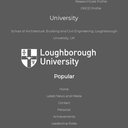
ResearchGate Profile
ORCID Profile
University
School of Architecture, Building and Civil Engineering, Loughborough
University, UK
Popular
Home
Latest News and Media
Contact
Personal
Achievements
Leadership Roles