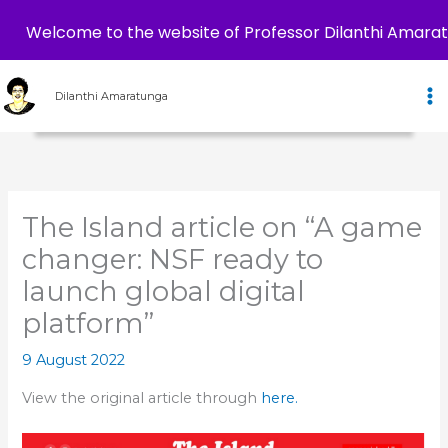
Welcome to the website of Professor Dilanthi Amara
Skip
to
Dilanthi Amaratunga
content
The Island article on “A game
changer: NSF ready to
launch global digital
platform”
9 August 2022
View the original article through
here.