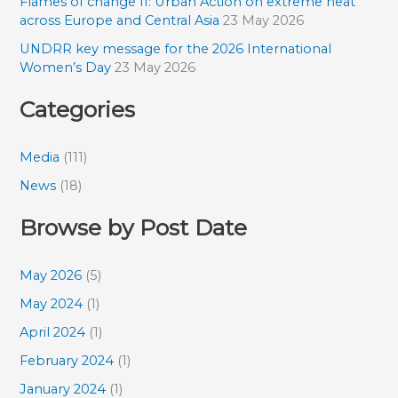
Flames of change II: Urban Action on extreme heat
across Europe and Central Asia
23 May 2026
UNDRR key message for the 2026 International
Women’s Day
23 May 2026
Categories
Media
(111)
News
(18)
Browse by Post Date
May 2026
(5)
May 2024
(1)
April 2024
(1)
February 2024
(1)
January 2024
(1)