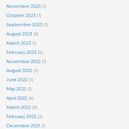
November 2023
(1)
October 2023
(1)
September 2023
(1)
August 2023
(6)
March 2023
(1)
February 2023
(5)
November 2022
(1)
August 2022
(5)
June 2022
(1)
May 2022
(1)
April 2022
(4)
March 2022
(9)
February 2022
(2)
December 2021
(1)