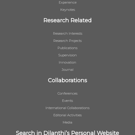
Experience
Keynotes
Research Related
Research Interests
Research Projects
Publications
Supervision
Innovation
Journal
Collaborations
Conferences
Events
International Collaborations
Editorial Activities
Media
Search in Dilanthi’s Personal Website