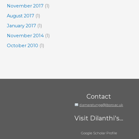
November 2017
(1)
August 2017
(1)
January 2017
(1)
November 2014
(1)
October 2010
(1)
Contact
d.amaratunga@lboro.ac.uk
Visit Dilanthi's...
Google Scholar Profile