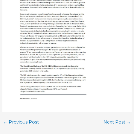
←
Previous Post
Next Post
→