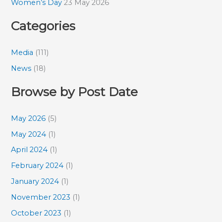
Women’s Day
23 May 2026
Categories
Media
(111)
News
(18)
Browse by Post Date
May 2026
(5)
May 2024
(1)
April 2024
(1)
February 2024
(1)
January 2024
(1)
November 2023
(1)
October 2023
(1)