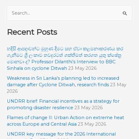
S
e
Recent Posts
a
r
හදිසි ආපදාවන්ට මුහුණ දීමට සහ ඒවා කළමනාකරණය කර
c
ගැනීමට ශ්‍රී ලංකාව තවදුරටත් ශක්තිමත් කරගත යුතු ක්ෂේත්‍ර
h
මොනවා ද? Professor Dilanthi’s Interview to BBC
f
Sinhala on cyclone Ditwah
23 May 2026
o
Weakness in Sri Lanka’s planning led to increased
damage after Cyclone Ditwah, research finds
23 May
r
2026
:
UNDRR brief: Financial incentives as a strategy for
promoting disaster resilience
23 May 2026
Flames of change II: Urban Action on extreme heat
across Europe and Central Asia
23 May 2026
UNDRR key message for the 2026 International