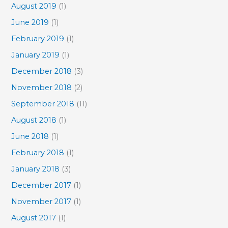
August 2019
(1)
June 2019
(1)
February 2019
(1)
January 2019
(1)
December 2018
(3)
November 2018
(2)
September 2018
(11)
August 2018
(1)
June 2018
(1)
February 2018
(1)
January 2018
(3)
December 2017
(1)
November 2017
(1)
August 2017
(1)