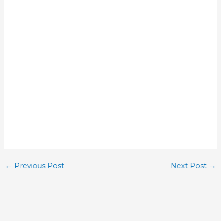
←
Previous Post
Next Post
→