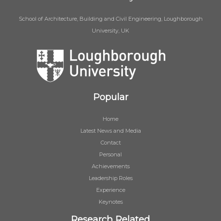
School of Architecture, Building and Civil Engineering, Loughborough
University, UK
Popular
Home
Latest News and Media
Contact
Personal
Achievements
Leadership Roles
Experience
Keynotes
Research Related