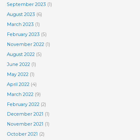
September 2023
(1)
August 2023
(6)
March 2023
(1)
February 2023
(5)
November 2022
(1)
August 2022
(5)
June 2022
(1)
May 2022
(1)
April 2022
(4)
March 2022
(9)
February 2022
(2)
December 2021
(1)
November 2021
(1)
October 2021
(2)