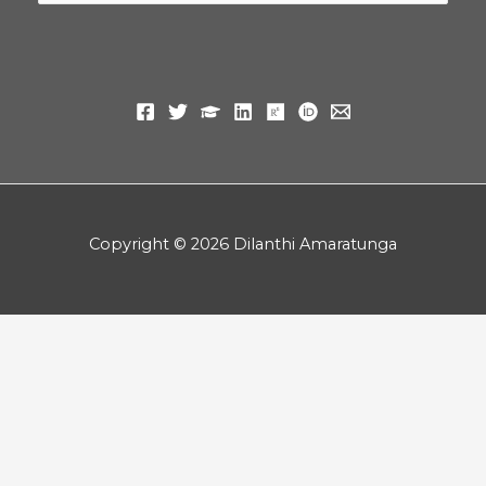
for:
Copyright © 2026 Dilanthi Amaratunga