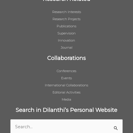
Research Interests
Research Projects
Publications
Supervision
Innovation
Journal
Collaborations
Conferences
Events
International Collaborations
Editorial Activities
Media
Search in Dilanthi’s Personal Website
Search