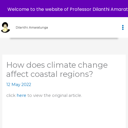
Welcome to the website of Professor Dilanthi Amara
Skip
to
Dilanthi Amaratunga
content
How does climate change
affect coastal regions?
12 May 2022
click
here
to view the original article.