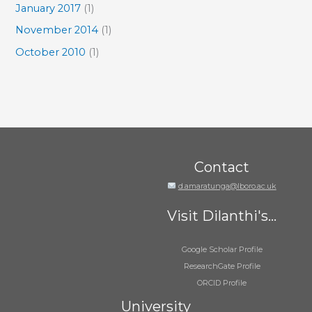
January 2017
(1)
November 2014
(1)
October 2010
(1)
Contact
d.amaratunga@lboro.ac.uk
Visit Dilanthi's...
Google Scholar Profile
ResearchGate Profile
ORCID Profile
University