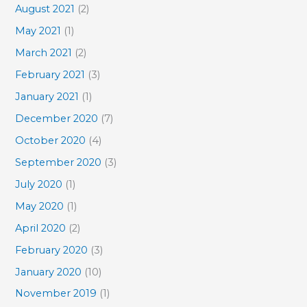
August 2021
(2)
May 2021
(1)
March 2021
(2)
February 2021
(3)
January 2021
(1)
December 2020
(7)
October 2020
(4)
September 2020
(3)
July 2020
(1)
May 2020
(1)
April 2020
(2)
February 2020
(3)
January 2020
(10)
November 2019
(1)