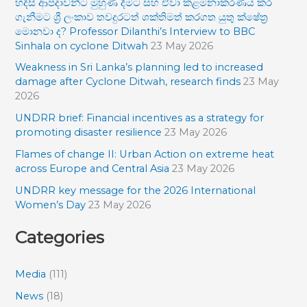
හදිසි ආපදාවන්ට මුහුණ දීමට සහ ඒවා කළමනාකරණය කර
c
ගැනීමට ශ්‍රී ලංකාව තවදුරටත් ශක්තිමත් කරගත යුතු ක්ෂේත්‍ර
h
මොනවා ද? Professor Dilanthi’s Interview to BBC
f
Sinhala on cyclone Ditwah
23 May 2026
o
Weakness in Sri Lanka’s planning led to increased
damage after Cyclone Ditwah, research finds
23 May
r
2026
:
UNDRR brief: Financial incentives as a strategy for
promoting disaster resilience
23 May 2026
Flames of change II: Urban Action on extreme heat
across Europe and Central Asia
23 May 2026
UNDRR key message for the 2026 International
Women’s Day
23 May 2026
Categories
Media
(111)
News
(18)