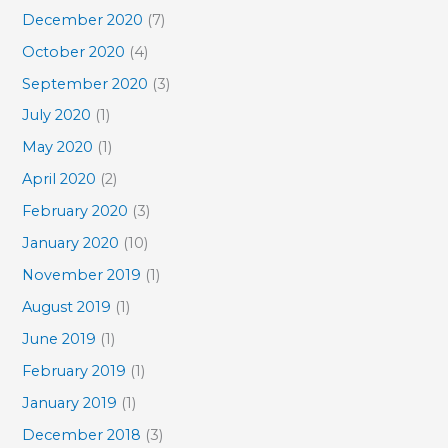
December 2020
(7)
October 2020
(4)
September 2020
(3)
July 2020
(1)
May 2020
(1)
April 2020
(2)
February 2020
(3)
January 2020
(10)
November 2019
(1)
August 2019
(1)
June 2019
(1)
February 2019
(1)
January 2019
(1)
December 2018
(3)