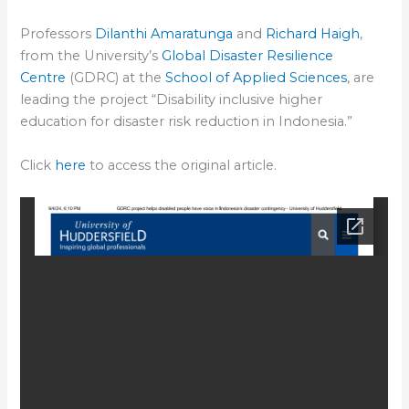
Professors
Dilanthi Amaratunga
and
Richard Haigh
,
from the University’s
Global Disaster Resilience
Centre
(GDRC) at the
School of Applied Sciences
, are
leading the project “Disability inclusive higher
education for disaster risk reduction in Indonesia.”
Click
here
to access the original article.