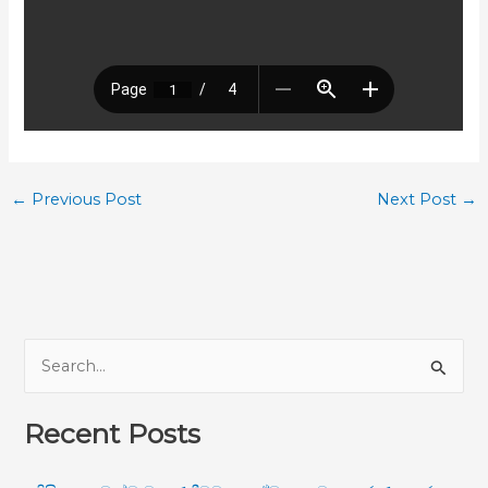
←
Previous Post
Next Post
→
S
e
Recent Posts
a
r