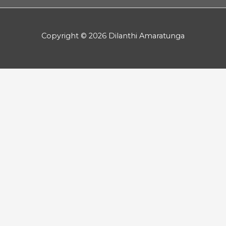
Copyright © 2026 Dilanthi Amaratunga