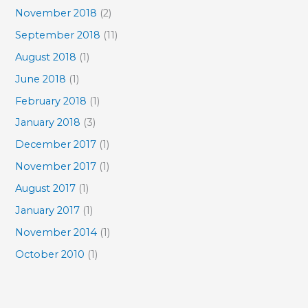
November 2018
(2)
September 2018
(11)
August 2018
(1)
June 2018
(1)
February 2018
(1)
January 2018
(3)
December 2017
(1)
November 2017
(1)
August 2017
(1)
January 2017
(1)
November 2014
(1)
October 2010
(1)