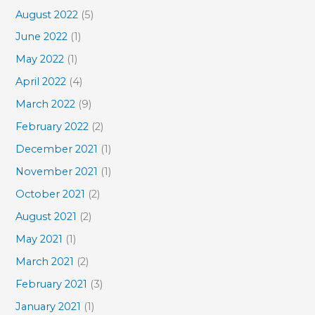
August 2022
(5)
June 2022
(1)
May 2022
(1)
April 2022
(4)
March 2022
(9)
February 2022
(2)
December 2021
(1)
November 2021
(1)
October 2021
(2)
August 2021
(2)
May 2021
(1)
March 2021
(2)
February 2021
(3)
January 2021
(1)