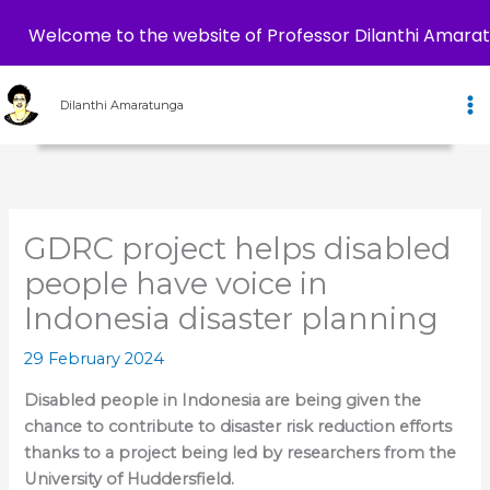
Welcome to the website of Professor Dilanthi Amara
Skip
to
Dilanthi Amaratunga
content
GDRC project helps disabled
people have voice in
Indonesia disaster planning
29 February 2024
Disabled people in Indonesia are being given the
chance to contribute to disaster risk reduction efforts
thanks to a project being led by researchers from the
University of Huddersfield.