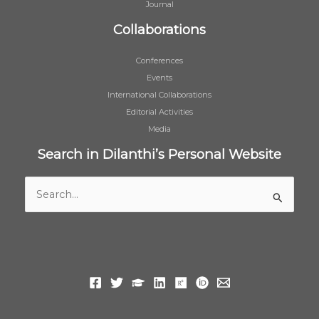
Journal
Collaborations
Conferences
Events
International Collaborations
Editorial Activities
Media
Search in Dilanthi’s Personal Website
Search
for: