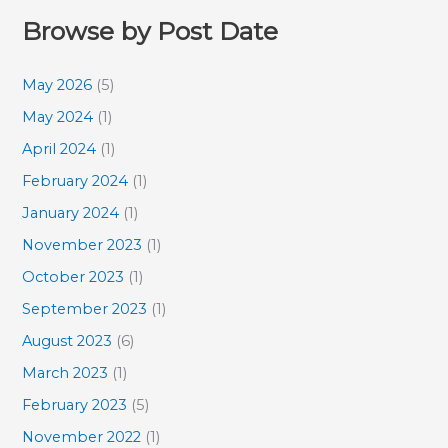
Browse by Post Date
May 2026
(5)
May 2024
(1)
April 2024
(1)
February 2024
(1)
January 2024
(1)
November 2023
(1)
October 2023
(1)
September 2023
(1)
August 2023
(6)
March 2023
(1)
February 2023
(5)
November 2022
(1)