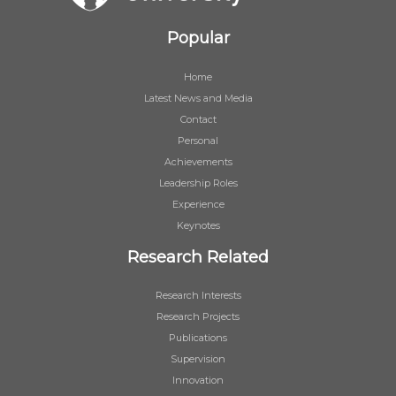
Popular
Home
Latest News and Media
Contact
Personal
Achievements
Leadership Roles
Experience
Keynotes
Research Related
Research Interests
Research Projects
Publications
Supervision
Innovation