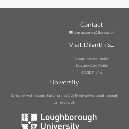
Contact
d.amaratunga@lboro.ac.uk
Visit Dilanthi's...
Google Scholar Profile
ResearchGate Profile
ORCID Profile
University
School of Architecture, Building and Civil Engineering, Loughborough
University, UK